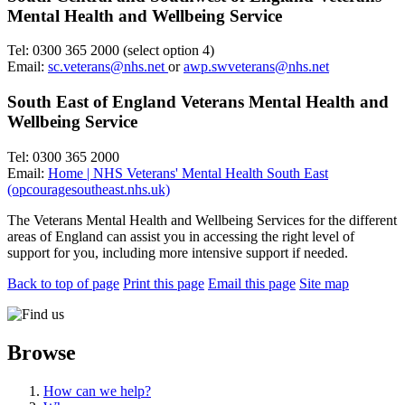
Mental Health and Wellbeing Service
Tel: 0300 365 2000 (select option 4)
Email:
sc.veterans@nhs.net
or
awp.swveterans@nhs.net
South East of England Veterans Mental Health and
Wellbeing Service
Tel: 0300 365 2000
Email:
Home | NHS Veterans' Mental Health South East
(opcouragesoutheast.nhs.uk)
The Veterans Mental Health and Wellbeing Services for the different
areas of England can assist you in accessing the right level of
support for you, including more intensive support if needed.
Back to top of page
Print this page
Email this page
Site map
Browse
How can we help?