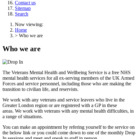
Contact us
Sitemap
Search
Now viewing:
Home
> Who we are
Who we are
The Veterans Mental Health and Wellbeing Service is a free NHS
mental health services for all ex-serving members of the UK Armed
Forces and service personnel, including those who are making the
transition to civilian life, and reservists.
We work with any veterans and service leavers who live in the
Greater London region or are registered with a GP in these
areas. We work with veterans with any mental health difficulties, in
a range of situations.
You can make an appointment by refering yourself to the service on
the below link or you could come down to one of the monthly Drop
In sessions and meet and speak to staff in person.