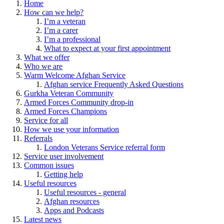
Home
How can we help?
I’m a veteran
I’m a carer
I’m a professional
What to expect at your first appointment
What we offer
Who we are
Warm Welcome Afghan Service
Afghan service Frequently Asked Questions
Gurkha Veteran Community
Armed Forces Community drop-in
Armed Forces Champions
Service for all
How we use your information
Referrals
London Veterans Service referral form
Service user involvement
Common issues
Getting help
Useful resources
Useful resources - general
Afghan resources
Apps and Podcasts
Latest news