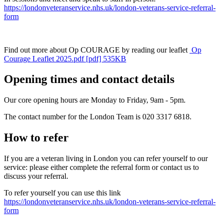
https://londonveteranservice.nhs.uk/london-veterans-service-referral-
form
Find out more about Op COURAGE by reading our leaflet
Op
Courage Leaflet 2025.pdf [pdf] 535KB
Opening times and contact details
Our core opening hours are Monday to Friday, 9am - 5pm.
The contact number for the London Team is 020 3317 6818.
How to refer
If you are a veteran living in London you can refer yourself to our
service: please either complete the referral form or contact us to
discuss your referral.
To refer yourself you can use this link
https://londonveteranservice.nhs.uk/london-veterans-service-referral-
form