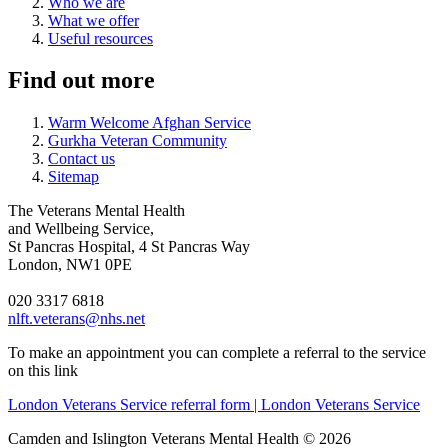
Who we are
What we offer
Useful resources
Find out more
Warm Welcome Afghan Service
Gurkha Veteran Community
Contact us
Sitemap
The Veterans Mental Health
and Wellbeing Service,
St Pancras Hospital, 4 St Pancras Way
London, NW1 0PE
020 3317 6818
nlft.veterans@nhs.net
To make an appointment you can complete a referral to the service
on this link
London Veterans Service referral form | London Veterans Service
Camden and Islington Veterans Mental Health © 2026