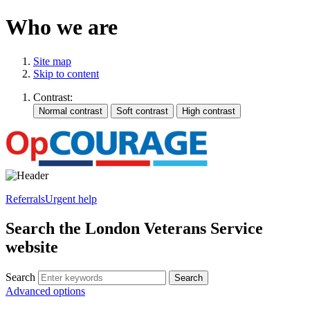
Who we are
Site map
Skip to content
Contrast:
Referrals
Urgent help
Search the London Veterans Service
website
Search
Search
Advanced options