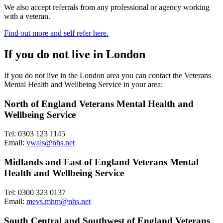
We also accept referrals from any professional or agency working
with a veteran.
Find out more and self refer here.
If you do not live in London
If you do not live in the London area you can contact the Veterans
Mental Health and Wellbeing Service in your area:
North of England Veterans Mental Health and
Wellbeing Service
Tel: 0303 123 1145
Email:
vwals@nhs.net
Midlands and East of England Veterans Mental
Health and Wellbeing Service
Tel: 0300 323 0137
Email:
mevs.mhm@nhs.net
South Central and Southwest of England Veterans