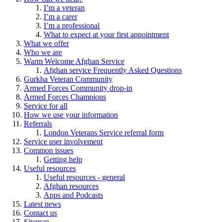
I’m a veteran
I’m a carer
I’m a professional
What to expect at your first appointment
What we offer
Who we are
Warm Welcome Afghan Service
Afghan service Frequently Asked Questions
Gurkha Veteran Community
Armed Forces Community drop-in
Armed Forces Champions
Service for all
How we use your information
Referrals
London Veterans Service referral form
Service user involvement
Common issues
Getting help
Useful resources
Useful resources - general
Afghan resources
Apps and Podcasts
Latest news
Contact us
Sitemap