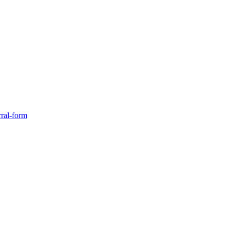
rral-form