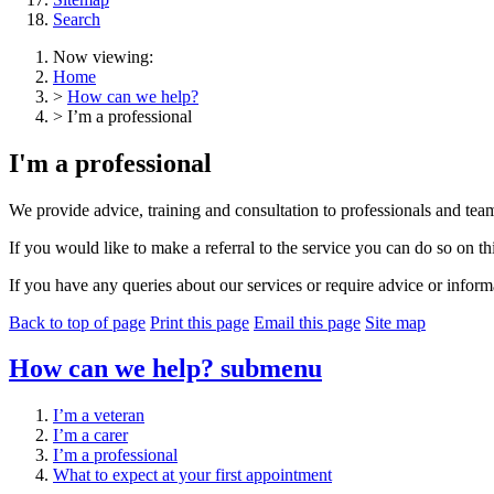
Search
Now viewing:
Home
>
How can we help?
> I’m a professional
I'm a professional
We provide advice, training and consultation to professionals and teams 
If you would like to make a referral to the service you can do so on th
If you have any queries about our services or require advice or inform
Back to top of page
Print this page
Email this page
Site map
How can we help?
submenu
I’m a veteran
I’m a carer
I’m a professional
What to expect at your first appointment