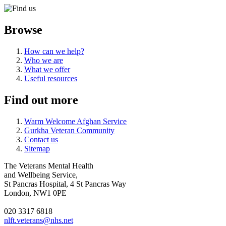
Browse
How can we help?
Who we are
What we offer
Useful resources
Find out more
Warm Welcome Afghan Service
Gurkha Veteran Community
Contact us
Sitemap
The Veterans Mental Health
and Wellbeing Service,
St Pancras Hospital, 4 St Pancras Way
London, NW1 0PE
020 3317 6818
nlft.veterans@nhs.net