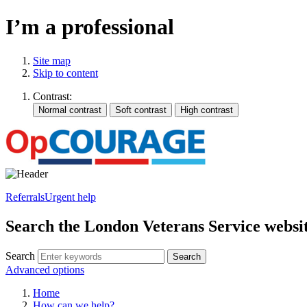
I’m a professional
Site map
Skip to content
Contrast:
Referrals
Urgent help
Search the London Veterans Service websi
Search
Search
Advanced options
Home
How can we help?