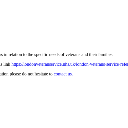
in relation to the specific needs of veterans and their families.
is link
https://londonveteranservice.nhs.uk/london-veterans-service-refe
ation please do not hesitate to
contact us.