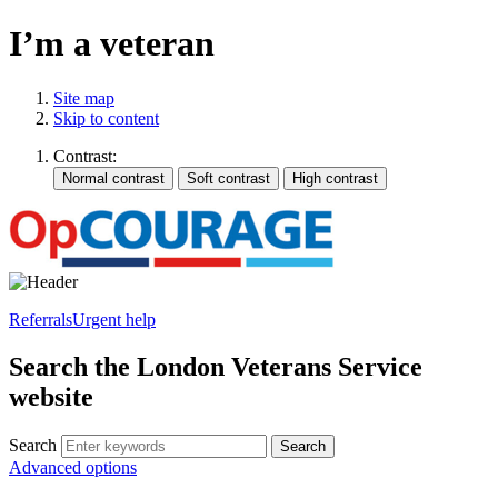
I’m a veteran
Site map
Skip to content
Contrast:
Referrals
Urgent help
Search the London Veterans Service
website
Search
Search
Advanced options