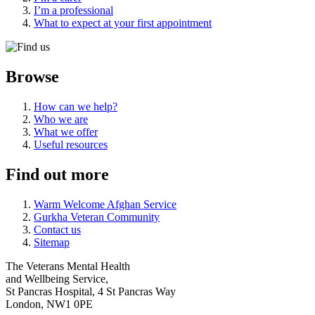
I’m a professional
What to expect at your first appointment
Browse
How can we help?
Who we are
What we offer
Useful resources
Find out more
Warm Welcome Afghan Service
Gurkha Veteran Community
Contact us
Sitemap
The Veterans Mental Health
and Wellbeing Service,
St Pancras Hospital, 4 St Pancras Way
London, NW1 0PE