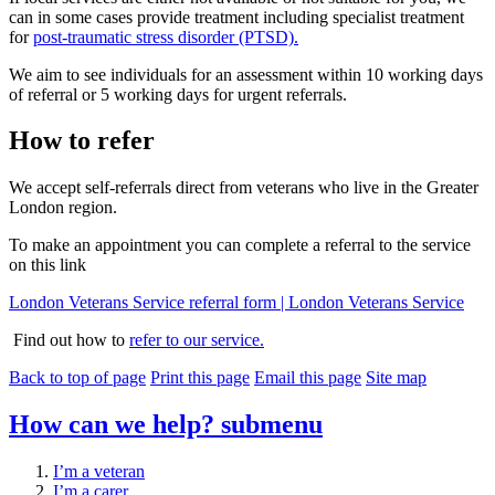
can in some cases provide treatment including specialist treatment
for
post-traumatic stress disorder (PTSD).
We aim to see individuals for an assessment within 10 working days
of referral or 5 working days for urgent referrals.
How to refer
We accept self-referrals direct from veterans who live in the Greater
London region.
To make an appointment you can complete a referral to the service
on this link
London Veterans Service referral form | London Veterans Service
Find out how to
refer to our service.
Back to top of page
Print this page
Email this page
Site map
How can we help?
submenu
I’m a veteran
I’m a carer