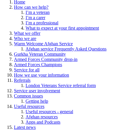
Home
How can we help?
I’m a veteran
I’m a carer
I’m a professional
What to expect at your first appointment
What we offer
Who we are
Warm Welcome Afghan Service
Afghan service Frequently Asked Questions
Gurkha Veteran Community
Armed Forces Community drop-in
Armed Forces Champions
Service for all
How we use your information
Referrals
London Veterans Service referral form
Service user involvement
Common issues
Getting help
Useful resources
Useful resources - general
Afghan resources
Apps and Podcasts
Latest news