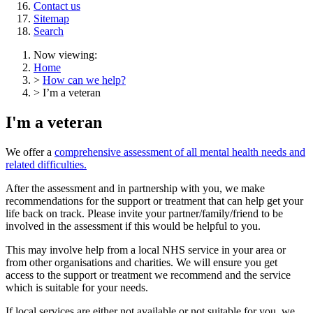
Contact us
Sitemap
Search
Now viewing:
Home
>
How can we help?
> I’m a veteran
I'm a veteran
We offer a
comprehensive assessment of all mental health needs and
related difficulties.
After the assessment and in partnership with you, we make
recommendations for the support or treatment that can help get your
life back on track. Please invite your partner/family/friend to be
involved in the assessment if this would be helpful to you.
This may involve help from a local NHS service in your area or
from other organisations and charities. We will ensure you get
access to the support or treatment we recommend and the service
which is suitable for your needs.
If local services are either not available or not suitable for you, we