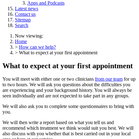
Apps and Podcasts
Latest news
Contact us
Sitemap
Search
Now viewing:
Home
>
How can we help?
> What to expect at your first appointment
What to expect at your first appointment
You will meet with either one or two clinicians
from our team
for up
to two hours. We will ask you questions about the difficulties you
are experiencing and your background history. You will always be
seen individually and are not expected to take part in any groups.
We will also ask you to complete some questionnaires to bring with
you.
We will then write a report based on what you tell us and
recommend which treatment we think would suit you best. We will
also discuss with you whether that is best carried out in your local