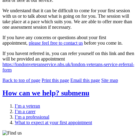
area or here at our service.
We understand that it can be difficult to come for your first session
with us or to talk about what is going on for you. The session will
take place at a pace which suits you. We are able to offer more than
one assessment session if necessary.
If you have any concerns or questions about your first
appointment,
please feel free to contact us
before you come in.
If you havent referred in, you can refer yourself on this link and then
will be provided an appointment
https://londonveteranservice.nhs.uk/london-veterans-service-referral-
form
Back to top of page
Print this page
Email this page
Site map
How can we help?
submenu
I’m a veteran
I’m a carer
I’m a professional
What to expect at your first appointment