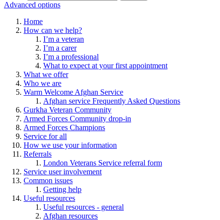
Advanced options
Home
How can we help?
I’m a veteran
I’m a carer
I’m a professional
What to expect at your first appointment
What we offer
Who we are
Warm Welcome Afghan Service
Afghan service Frequently Asked Questions
Gurkha Veteran Community
Armed Forces Community drop-in
Armed Forces Champions
Service for all
How we use your information
Referrals
London Veterans Service referral form
Service user involvement
Common issues
Getting help
Useful resources
Useful resources - general
Afghan resources