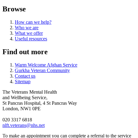
Browse
How can we help?
Who we are
What we offer
Useful resources
Find out more
Warm Welcome Afghan Service
Gurkha Veteran Community
Contact us
Sitemap
The Veterans Mental Health
and Wellbeing Service,
St Pancras Hospital, 4 St Pancras Way
London, NW1 0PE
020 3317 6818
nlft.veterans@nhs.net
To make an appointment you can complete a referral to the service