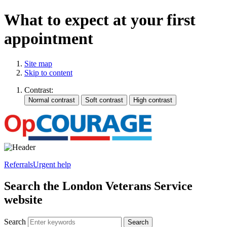
What to expect at your first
appointment
Site map
Skip to content
Contrast:
Referrals
Urgent help
Search the London Veterans Service
website
Search
Search