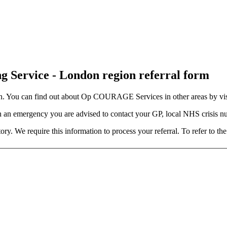
 Service - London region referral form
 You can find out about Op COURAGE Services in other areas by vis
n an emergency you are advised to contact your GP, local NHS crisis n
y. We require this information to process your referral. To refer to th