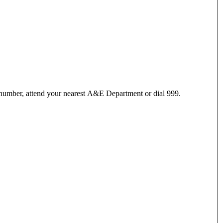
 number, attend your nearest A&E Department or dial 999.