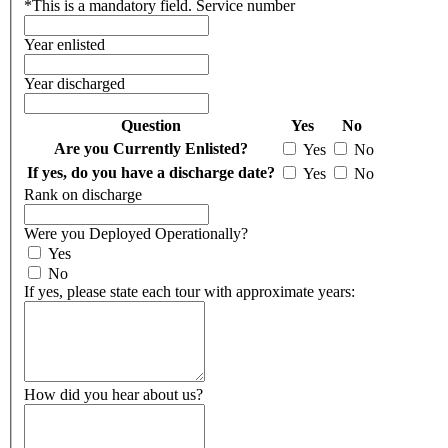
*
This is a mandatory field.
Service number
Year enlisted
Year discharged
Question
Yes
No
Are you Currently Enlisted?
Yes
No
If yes, do you have a discharge date?
Yes
No
Rank on discharge
Were you Deployed Operationally?
Yes
No
If yes, please state each tour with approximate years:
How did you hear about us?