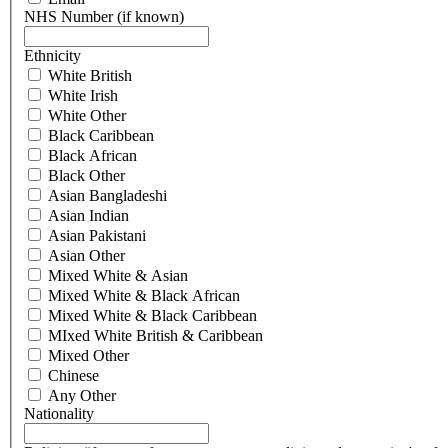
NHS Number (if known)
Ethnicity
White British
White Irish
White Other
Black Caribbean
Black African
Black Other
Asian Bangladeshi
Asian Indian
Asian Pakistani
Asian Other
Mixed White & Asian
Mixed White & Black African
Mixed White & Black Caribbean
MIxed White British & Caribbean
Mixed Other
Chinese
Any Other
Nationality