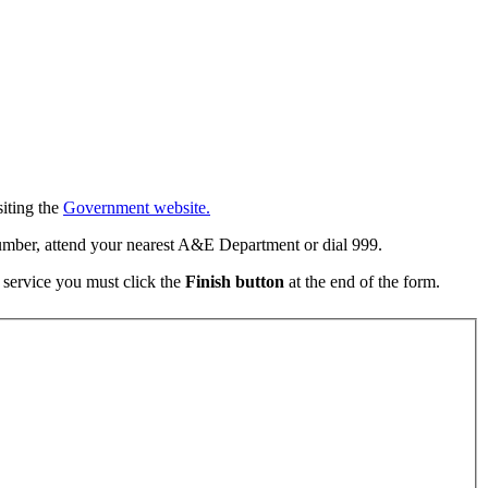
iting the
Government website.
umber, attend your nearest A&E Department or dial 999.
e service you must click the
Finish button
at the end of the form.