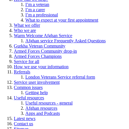
I’m a veteran
I’m a carer
I’m a professional
What to expect at your first appointment
What we offer
Who we are
Warm Welcome Afghan Service
Afghan service Frequently Asked Questions
Gurkha Veteran Community
Armed Forces Community drop-in
Armed Forces Champions
Service for all
How we use your information
Referrals
London Veterans Service referral form
Service user involvement
Common issues
Getting help
Useful resources
Useful resources - general
Afghan resources
Apps and Podcasts
Latest news
Contact us
Sitemap