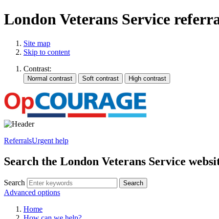
London Veterans Service referr
Site map
Skip to content
Contrast:
Referrals
Urgent help
Search the London Veterans Service websi
Search
Search
Advanced options
Home
How can we help?