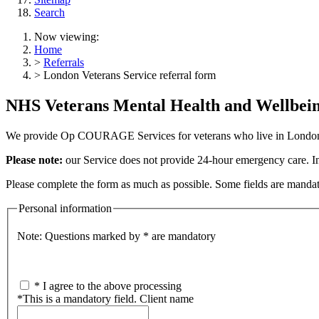
Search
Now viewing:
Home
>
Referrals
> London Veterans Service referral form
NHS Veterans Mental Health and Wellbeing
We provide Op COURAGE Services for veterans who live in London.
Please note:
our Service does not provide 24-hour emergency care. I
Please complete the form as much as possible. Some fields are mandator
Personal information
Note: Questions marked by * are mandatory
*
I agree to the above processing
*
This is a mandatory field.
Client name