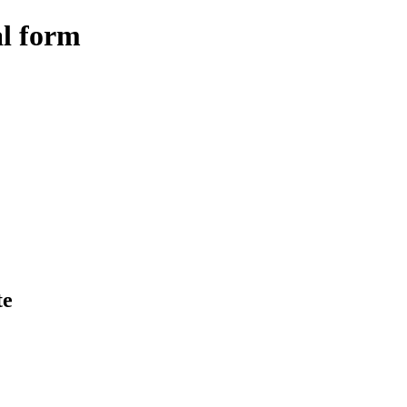
al form
te