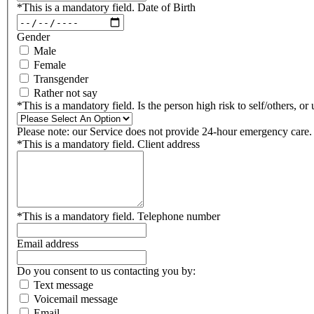
*
This is a mandatory field.
Date of Birth
Gender
Male
Female
Transgender
Rather not say
*
This is a mandatory field.
Is the person high risk to self/others, or
Please note: our Service does not provide 24-hour emergency care.
*
This is a mandatory field.
Client address
*
This is a mandatory field.
Telephone number
Email address
Do you consent to us contacting you by:
Text message
Voicemail message
Email