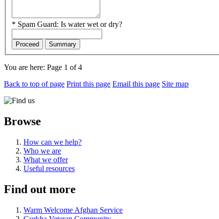
*
Spam Guard:
Is water wet or dry?
Proceed
Summary
You are here:
Page 1 of 4
Back to top of page
Print this page
Email this page
Site map
Browse
How can we help?
Who we are
What we offer
Useful resources
Find out more
Warm Welcome Afghan Service
Gurkha Veteran Community