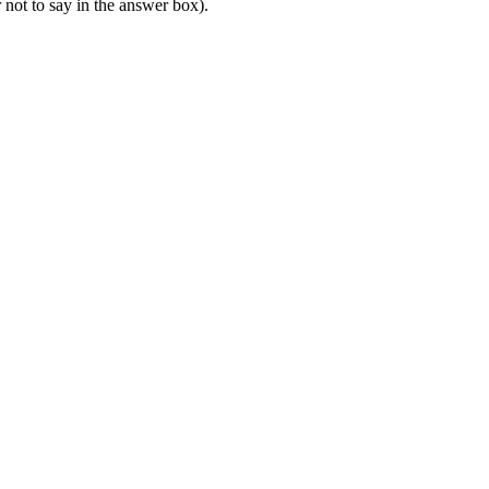
r not to say in the answer box).