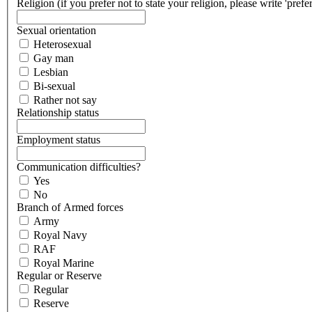
Religion (if you prefer not to state your religion, please write 'prefe
Sexual orientation
Heterosexual
Gay man
Lesbian
Bi-sexual
Rather not say
Relationship status
Employment status
Communication difficulties?
Yes
No
Branch of Armed forces
Army
Royal Navy
RAF
Royal Marine
Regular or Reserve
Regular
Reserve