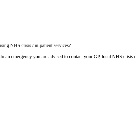
 using NHS crisis / in-patient services?
 In an emergency you are advised to contact your GP, local NHS crisis